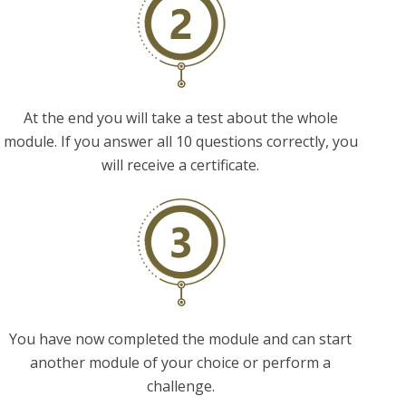
At the end you will take a test about the whole
module. If you answer all 10 questions correctly, you
will receive a certificate.
You have now completed the module and can start
another module of your choice or perform a
challenge.