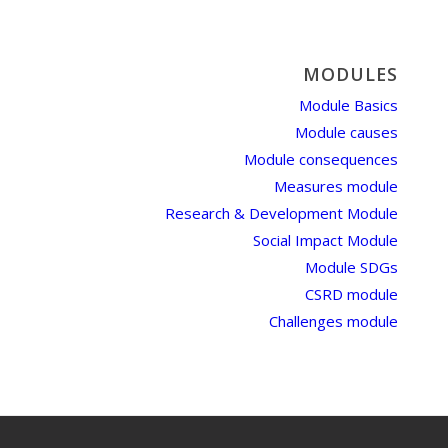
MODULES
Module Basics
Module causes
Module consequences
Measures module
Research & Development Module
Social Impact Module
Module SDGs
CSRD module
Challenges module