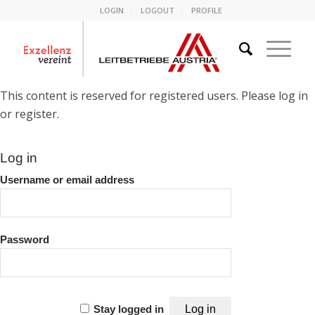
LOGIN
LOGOUT
PROFILE
This content is reserved for registered users. Please log in
or register.
Log in
Username or email address
Password
Stay logged in