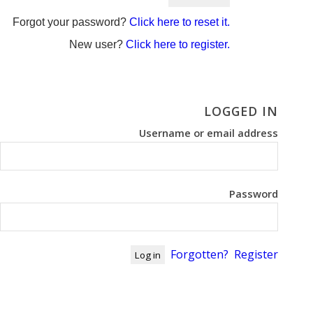
Forgot your password?
Click here to reset it.
New user?
Click here to register.
LOGGED IN
Username or email address
Password
Forgotten?
Register