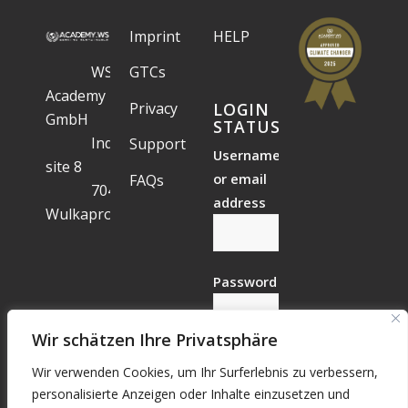
Imprint
HELP
WS
GTCs
Academy
Privacy
LOGIN
GmbH
STATUS
Industrial
Support
Username
site 8
or email
FAQs
7041
address
Wulkaprodersdorf
Password
Wir schätzen Ihre Privatsphäre
Wir verwenden Cookies, um Ihr Surferlebnis zu verbessern,
Forgotten?
personalisierte Anzeigen oder Inhalte einzusetzen und