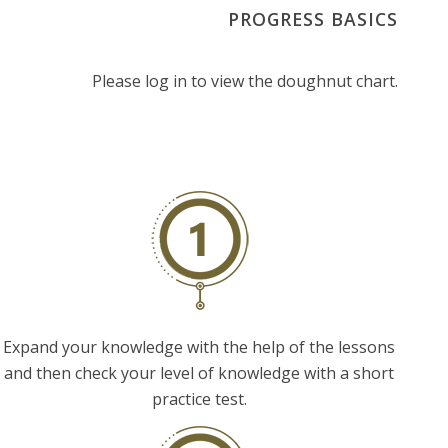
PROGRESS BASICS
Please log in to view the doughnut chart.
Expand your knowledge with the help of the lessons
and then check your level of knowledge with a short
practice test.