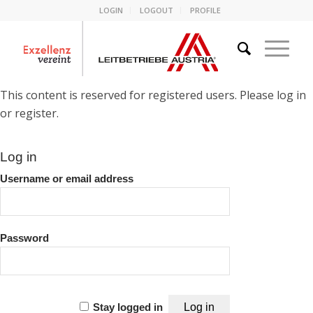
LOGIN
LOGOUT
PROFILE
This content is reserved for registered users. Please log in
or register.
Log in
Username or email address
Password
Stay logged in