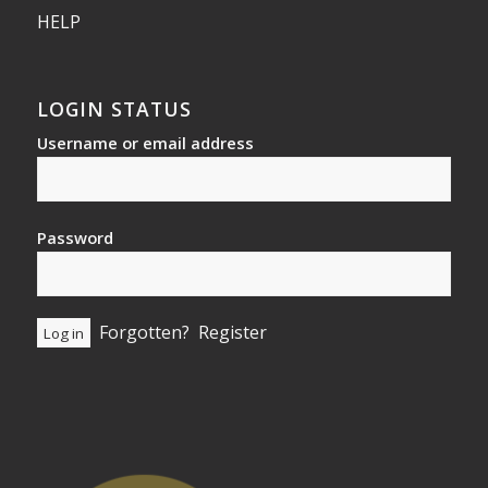
HELP
LOGIN STATUS
Username or email address
Password
Forgotten?
Register