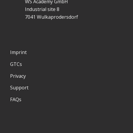
WS Academy GmbH
Industrial site 8
7041 Wulkaprodersdorf
Imprint
GTCs
Privacy
Support
FAQs