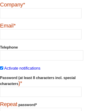
Company*
Email*
Telephone
Activate notifications
Password (at least 8 characters incl. special
)*
characters
Repeat
password*