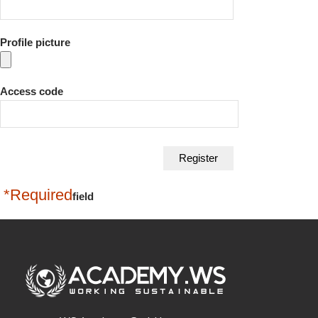
Profile picture
Access code
*Required
field