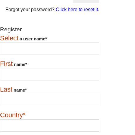
Forgot your password?
Click here to reset it.
Register
Select
a user name*
First
name*
Last
name*
Country*