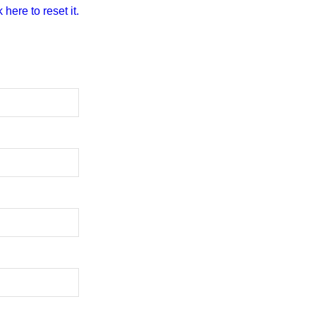
 here to reset it.