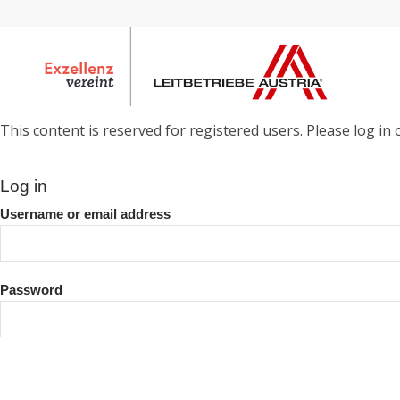
This content is reserved for registered users. Please log in o
Log in
Username or email address
Password