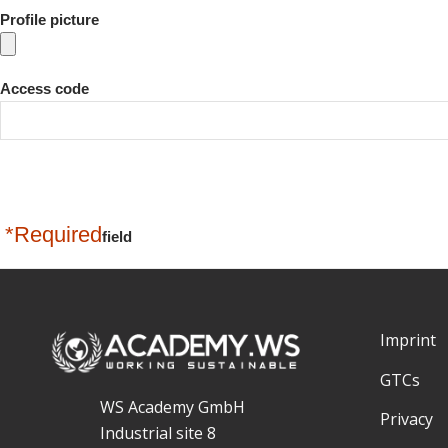
Profile picture
Access code
*Required
field
Imprint
GTCs
WS Academy GmbH
Privacy
Industrial site 8