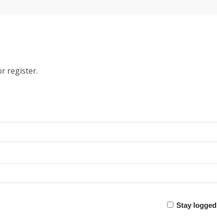
r register.
Stay logged