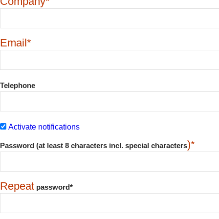
Company*
Email*
Telephone
Activate notifications
)*
Password (at least 8 characters incl. special characters
Repeat
password*