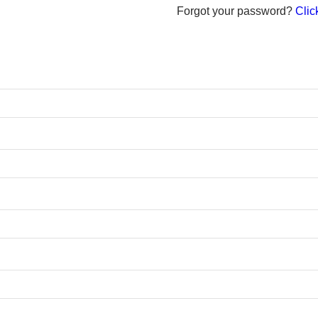
Forgot your password?
Click