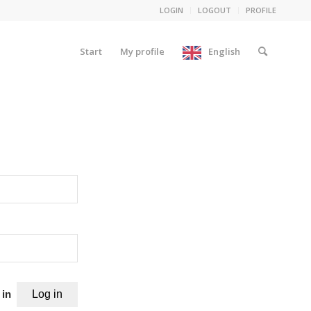
LOGIN
LOGOUT
PROFILE
Start
My profile
English
 in