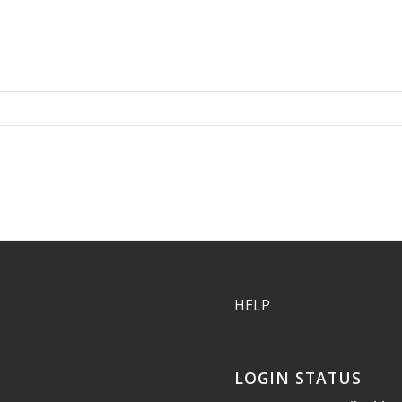
HELP
LOGIN STATUS