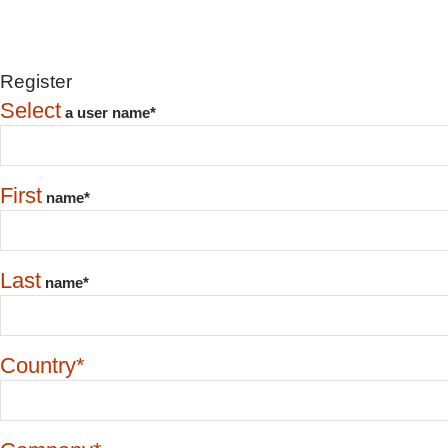
Register
Select
a user name*
First
name*
Last
name*
Country*