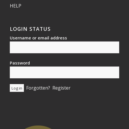
HELP
LOGIN STATUS
Username or email address
Password
Forgotten?
Register