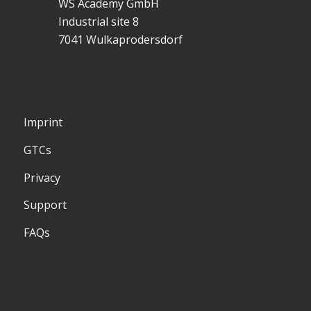
WS Academy GmbH
Industrial site 8
7041 Wulkaprodersdorf
Imprint
GTCs
Privacy
Support
FAQs