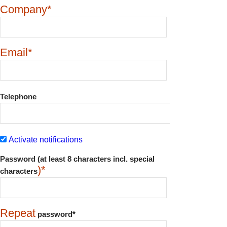
Company*
Email*
Telephone
Activate notifications
Password (at least 8 characters incl. special
)*
characters
Repeat
password*