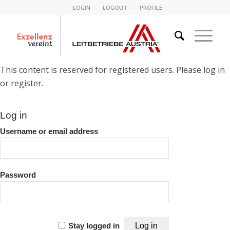
LOGIN
LOGOUT
PROFILE
This content is reserved for registered users. Please log in
or register.
Log in
Username or email address
Password
Stay logged in