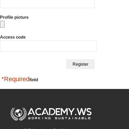
Profile picture
Access code
*Required
field