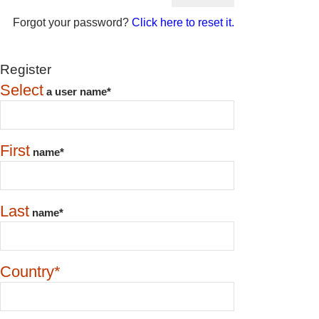
Forgot your password?
Click here to reset it.
Register
Select
a user name*
First
name*
Last
name*
Country*