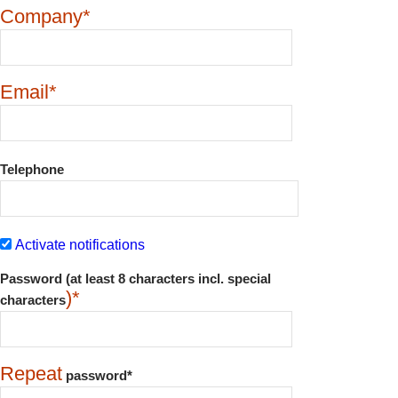
Company*
Email*
Telephone
Activate notifications
Password (at least 8 characters incl. special
)*
characters
Repeat
password*