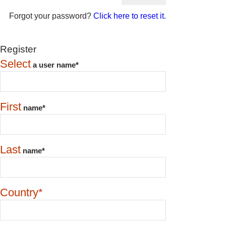
Forgot your password?
Click here to reset it.
Register
Select
a user name*
First
name*
Last
name*
Country*