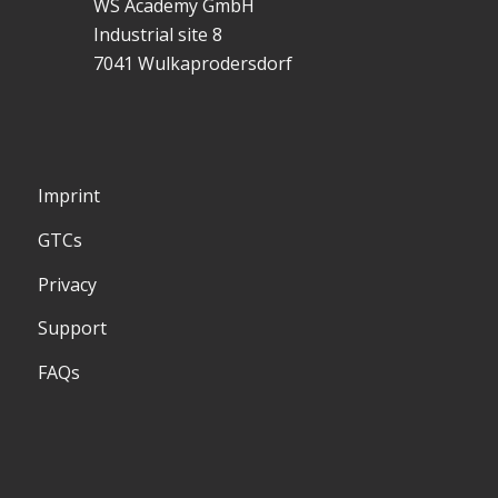
WS Academy GmbH
Industrial site 8
7041 Wulkaprodersdorf
Imprint
GTCs
Privacy
Support
FAQs