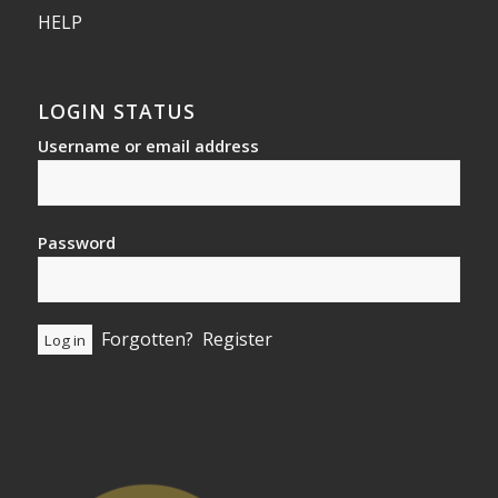
HELP
LOGIN STATUS
Username or email address
Password
Forgotten?
Register