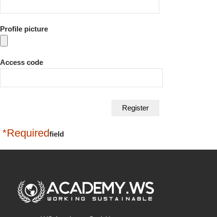
Profile picture
Access code
*Required
field