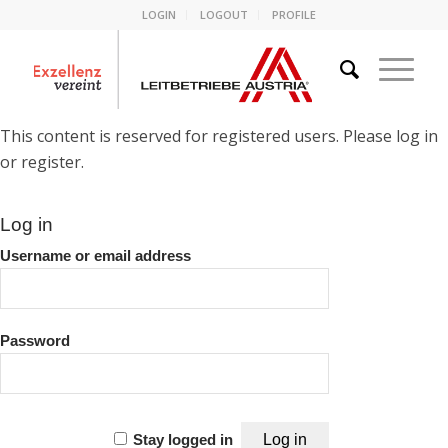
LOGIN
LOGOUT
PROFILE
This content is reserved for registered users. Please log in
or register.
Log in
Username or email address
Password
Stay logged in